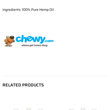
Ingredients: 100% Pure Hemp Oil
RELATED PRODUCTS