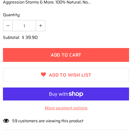
Aggression Storms & More. 100% Natural, No...
Quantity:
$ 39.90
Subtotal:
ADD TO WISH LIST
More payment options
59
customers are viewing this product