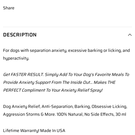
Share
DESCRIPTION
For dogs with separation anxiety, excessive barking or licking, and
hyperactivity.
Get FASTER RESULT. Simply Add To Your Dog's Favorite Meals To
Provide Anxiety Support From The Inside Out... Makes THE
PERFECT Compliment To Your Anxiety Relief Spray!
Dog Anxiety Relief, Anti-Separation,
Barking, Obsessive Licking,
Aggression Storms & More.
100% Natural, No Side Effects, 30 ml
Lifetime Warranty! Made In USA