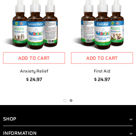
ADD TO CART
ADD TO CART
Anxiety Relief
First Aid
$ 24.97
$ 24.97
SHOP
INFORMATION