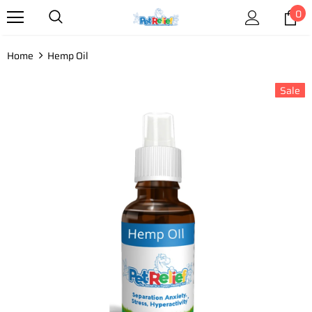
0
Home
Hemp Oil
Sale