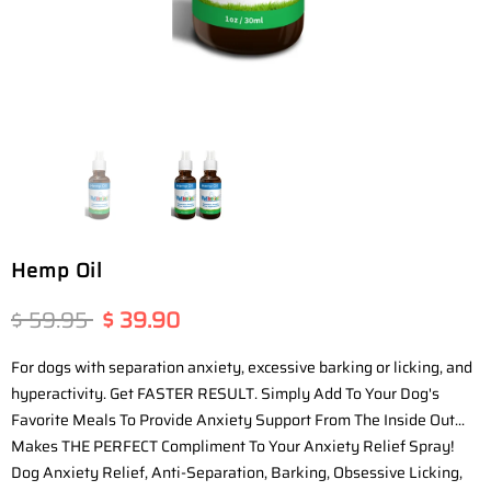
Hemp Oil
$ 59.95
$ 39.90
For dogs with separation anxiety, excessive barking or licking, and
hyperactivity. Get FASTER RESULT. Simply Add To Your Dog's
Favorite Meals To Provide Anxiety Support From The Inside Out...
Makes THE PERFECT Compliment To Your Anxiety Relief Spray!
Dog Anxiety Relief, Anti-Separation, Barking, Obsessive Licking,