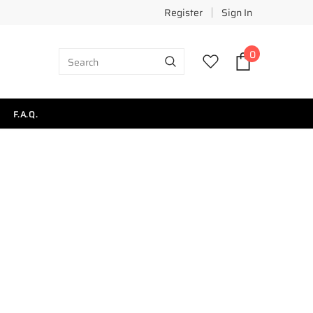
Register
Sign In
0
F.A.Q.