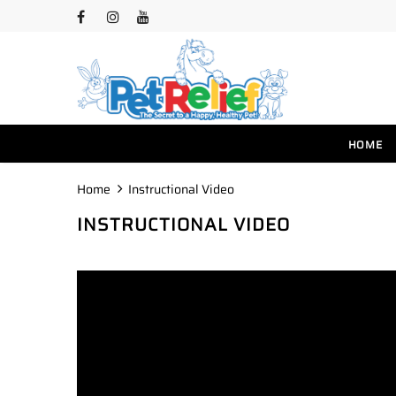
HOME
Home
Instructional Video
INSTRUCTIONAL VIDEO