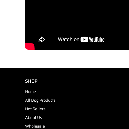
SHOP
Home
All Dog Products
Hot Sellers
About Us
Wholesale