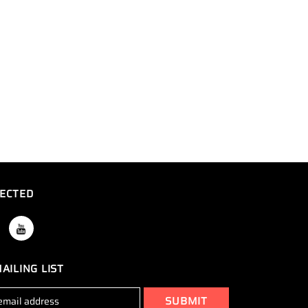
ECTED
AILING LIST