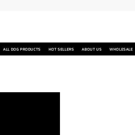
ALL DOG PRODUCTS
HOT SELLERS
ABOUT US
WHOLESALE