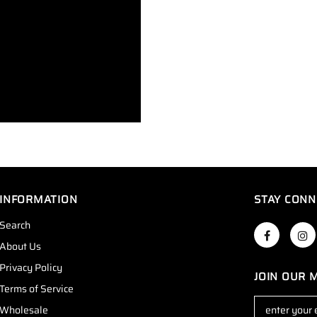
INFORMATION
STAY CONN
Search
About Us
Privacy Policy
JOIN OUR M
Terms of Service
Wholesale